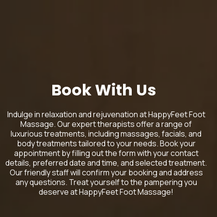
Book With Us
Indulge in relaxation and rejuvenation at HappyFeet Foot
Massage. Our expert therapists offer a range of
luxurious treatments, including massages, facials, and
body treatments tailored to your needs. Book your
appointment by filling out the form with your contact
details, preferred date and time, and selected treatment.
Our friendly staff will confirm your booking and address
any questions. Treat yourself to the pampering you
deserve at HappyFeet Foot Massage!