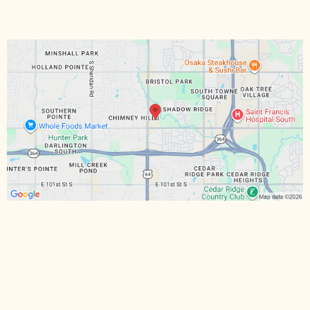
Hours:
Email