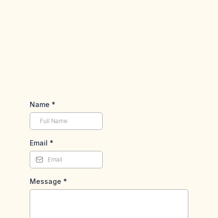
Phone
Address
Name
*
Email
*
Message
*