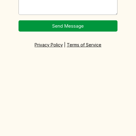
Send Message
Privacy Policy
|
Terms of Service